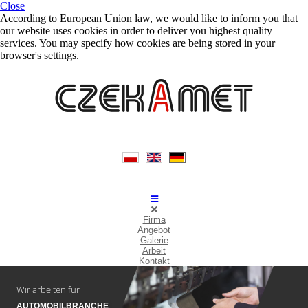
Close
According to European Union law, we would like to inform you that
our website uses cookies in order to deliver you highest quality
services. You may specify how cookies are being stored in your
browser's settings.
Firma
Angebot
Galerie
Arbeit
Kontakt
Wir arbeiten für
AUTOMOBILBRANCHE