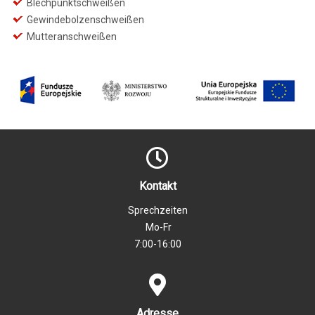
Blechpunktschweißen
Gewindebolzenschweißen
Mutteranschweißen
Kontakt
Sprechzeiten
Mo-Fr
7:00-16:00
Adresse