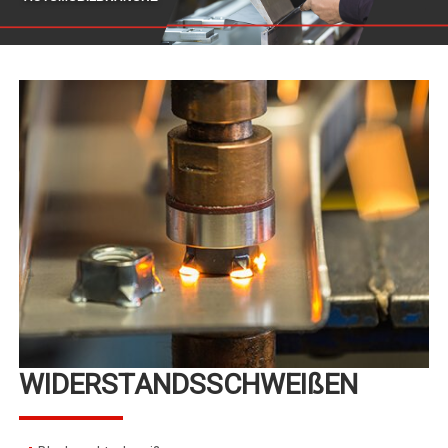
WIDERSTANDSSCHWEIßEN