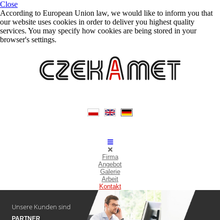
Close
According to European Union law, we would like to inform you that
our website uses cookies in order to deliver you highest quality
services. You may specify how cookies are being stored in your
browser's settings.
Firma
Angebot
Galerie
Arbeit
Kontakt
Unsere Kunden sind
PARTNER