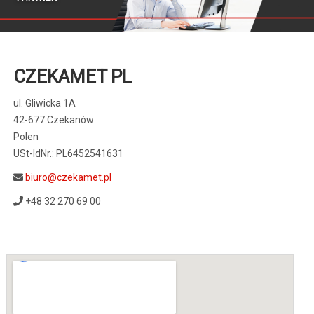
CZEKAMET PL
ul. Gliwicka 1A
42-677 Czekanów
Polen
USt-IdNr.: PL6452541631
biuro@czekamet.pl
+48 32 270 69 00