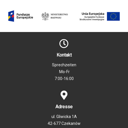
Kontakt
Sprechzeiten
Mo-Fr
7:00-16:00
Adresse
ul. Gliwicka 1A
42-677 Czekanów