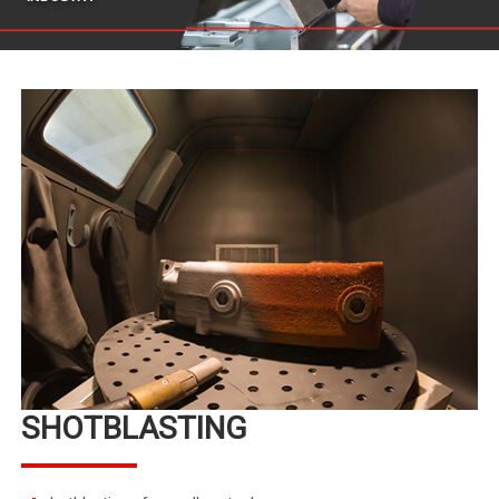
SHOTBLASTING