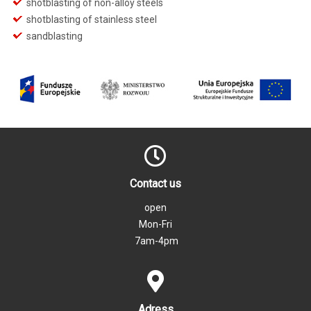
shotblasting of non-alloy steels
shotblasting of stainless steel
sandblasting
Contact us
open
Mon-Fri
7am-4pm
Adress