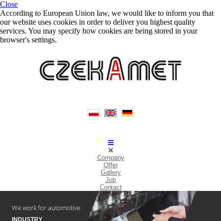
Close
According to European Union law, we would like to inform you that
our website uses cookies in order to deliver you highest quality
services. You may specify how cookies are being stored in your
browser's settings.
Company
Offer
Gallery
Job
Contact
We work for automotive
INDUSTRY